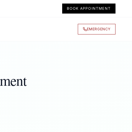
BOOK APPOINTMENT
EMERGENCY
tment