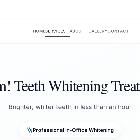
HOME
SERVICES
ABOUT
GALLERY
CONTACT
! Teeth Whitening Trea
Brighter, whiter teeth in less than an hour
Professional In-Office Whitening