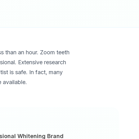
ess than an hour. Zoom teeth
ssional. Extensive research
ist is safe. In fact, many
 available.
sional Whitening Brand