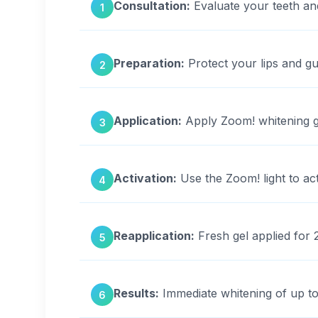
Consultation:
Evaluate your teeth an
1
Preparation:
Protect your lips and gu
2
Application:
Apply Zoom! whitening ge
3
Activation:
Use the Zoom! light to act
4
Reapplication:
Fresh gel applied for 2
5
Results:
Immediate whitening of up to
6