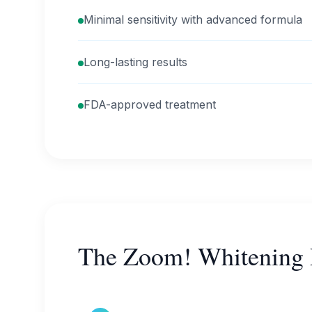
Minimal sensitivity with advanced formula
Long-lasting results
FDA-approved treatment
The Zoom! Whitening 