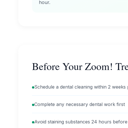
hour.
Before Your Zoom! Tr
Schedule a dental cleaning within 2 weeks 
Complete any necessary dental work first
Avoid staining substances 24 hours before