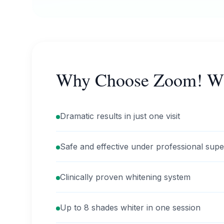
Why Choose Zoom! Wh
Dramatic results in just one visit
Safe and effective under professional supe
Clinically proven whitening system
Up to 8 shades whiter in one session