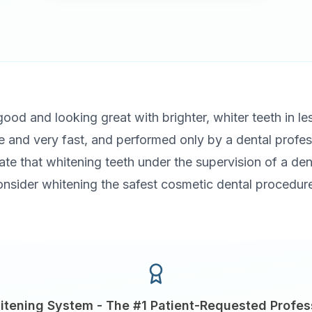
 good and looking great with brighter, whiter teeth in l
ve and very fast, and performed only by a dental profe
cate that whitening teeth under the supervision of a dent
onsider whitening the safest cosmetic dental procedure
itening System - The #1 Patient-Requested Profes