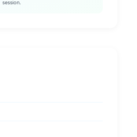
session.