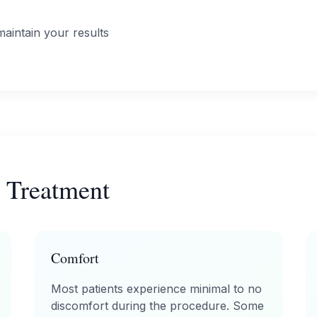
aintain your results
 Treatment
Comfort
Most patients experience minimal to no
discomfort during the procedure. Some