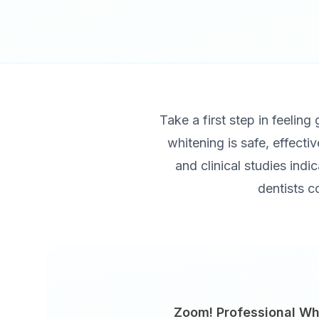
Take a first step in feeling
whitening is safe, effecti
and clinical studies indi
dentists c
Zoom! Professional Wh