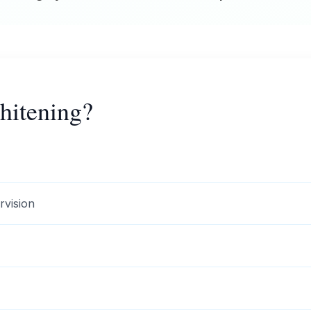
itening?
rvision