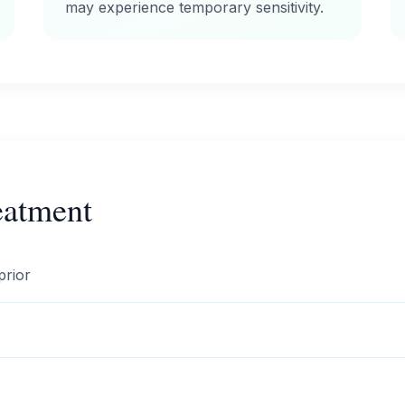
may experience temporary sensitivity.
eatment
prior