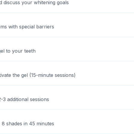
d discuss your whitening goals
ms with special barriers
l to your teeth
ivate the gel (15-minute sessions)
-3 additional sessions
 8 shades in 45 minutes