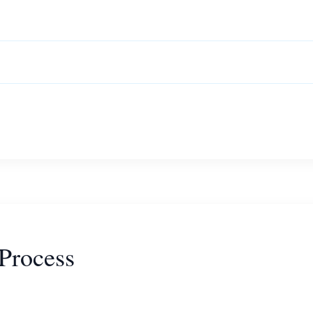
Process