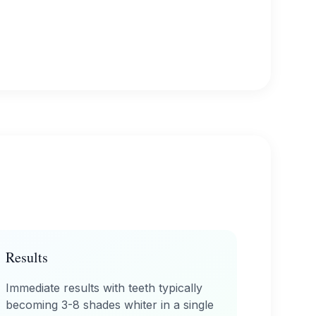
Results
Immediate results with teeth typically
becoming 3-8 shades whiter in a single