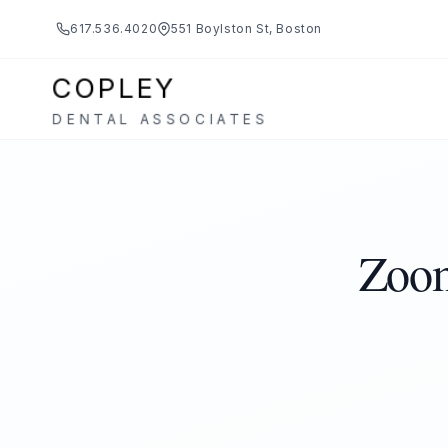
617.536.4020
551 Boylston St, Boston
COPLEY
DENTAL ASSOCIATES
Zoom