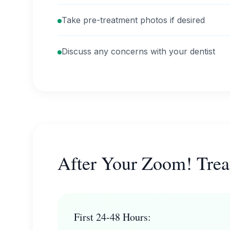
Take pre-treatment photos if desired
Discuss any concerns with your dentist
After Your Zoom! Tre
First 24-48 Hours: