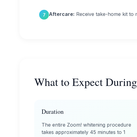
Aftercare:
Receive take-home kit to m
7
What to Expect During
Duration
The entire Zoom! whitening procedure
takes approximately 45 minutes to 1