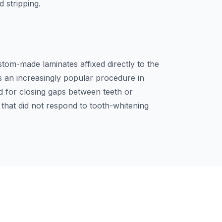
d stripping.
stom-made laminates affixed directly to the
is an increasingly popular procedure in
d for closing gaps between teeth or
h that did not respond to tooth-whitening