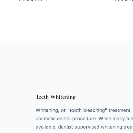
Teeth Whitening
Whitening, or "tooth bleaching" treatment
cosmetic dental procedure. While many tee
available, dentist-supervised whitening t