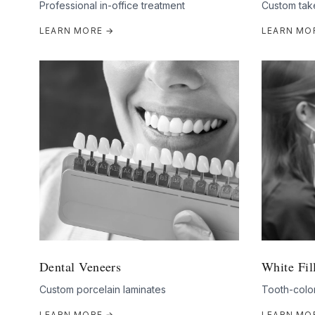
Professional in-office treatment
Custom tak
LEARN MORE →
LEARN MO
Dental Veneers
White Fil
Custom porcelain laminates
Tooth-color
LEARN MORE →
LEARN MO