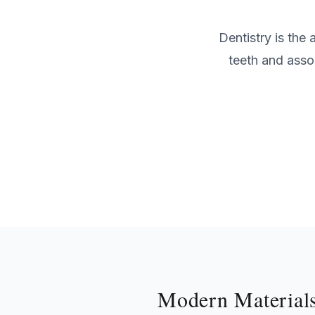
Dentistry is the
teeth and asso
Modern Material