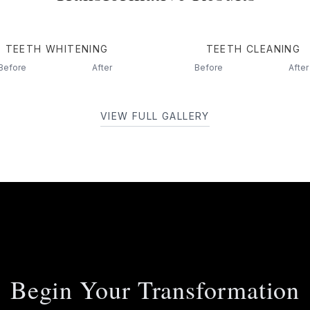
TEETH WHITENING
TEETH CLEANING
Before
After
Before
After
VIEW FULL GALLERY
Begin Your Transformation