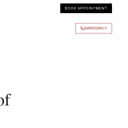
BOOK APPOINTMENT
EMERGENCY
of