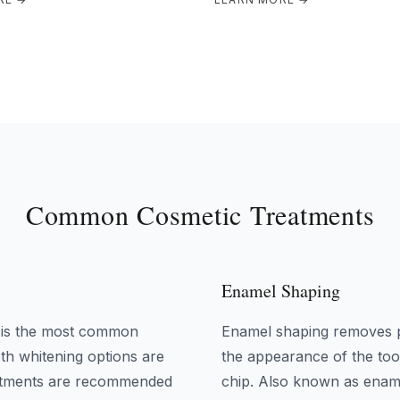
Common Cosmetic Treatments
Enamel Shaping
, is the most common
Enamel shaping removes p
th whitening options are
the appearance of the toot
reatments are recommended
chip. Also known as ename