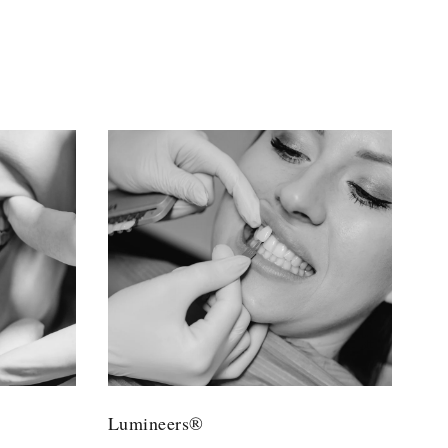
Lumineers®