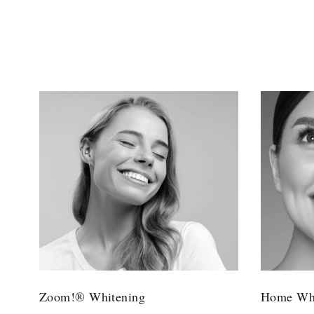
Zoom!® Whitening
Home Whi