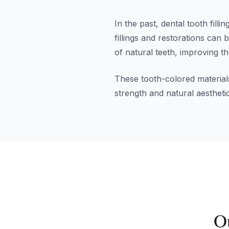
In the past, dental tooth fil
fillings and restorations can
of natural teeth, improving t
These tooth-colored materials
strength and natural aestheti
O