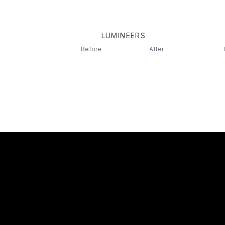
LUMINEERS
Before
After