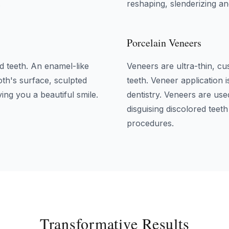
.
reshaping, slenderizing an
Porcelain Veneers
d teeth. An enamel-like
Veneers are ultra-thin, cu
oth's surface, sculpted
teeth. Veneer application 
ing you a beautiful smile.
dentistry. Veneers are use
disguising discolored teet
procedures.
Transformative Results