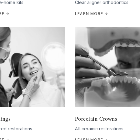
e-home kits
Clear aligner orthodontics
RE →
LEARN MORE →
lings
Porcelain Crowns
ed restorations
All-ceramic restorations
RE →
LEARN MORE →