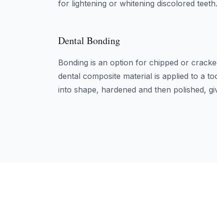
for lightening or whitening discolored teeth
Dental Bonding
Bonding is an option for chipped or cracke
dental composite material is applied to a to
into shape, hardened and then polished, giv