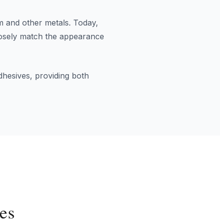
am and other metals. Today,
closely match the appearance
dhesives, providing both
es