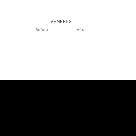
VENEERS
Before
After