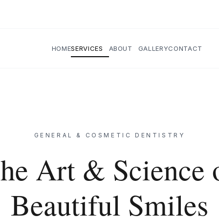
HOME
SERVICES
ABOUT
GALLERY
CONTACT
GENERAL & COSMETIC DENTISTRY
he Art & Science 
Beautiful Smiles