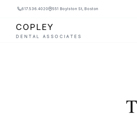
617.536.4020
551 Boylston St, Boston
COPLEY
DENTAL ASSOCIATES
T