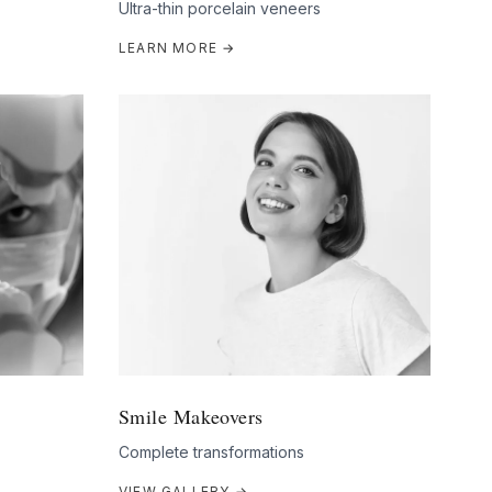
Ultra-thin porcelain veneers
LEARN MORE →
Smile Makeovers
Complete transformations
VIEW GALLERY →