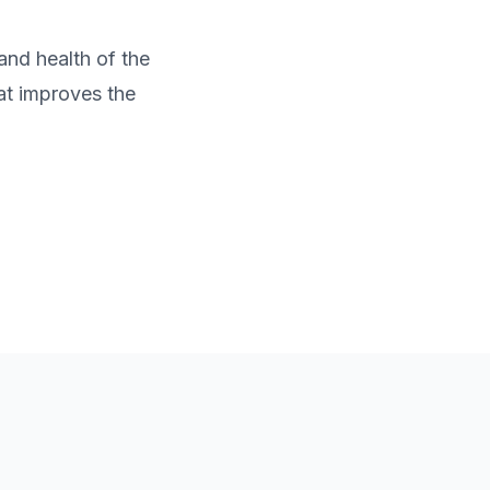
and health of the
at improves the