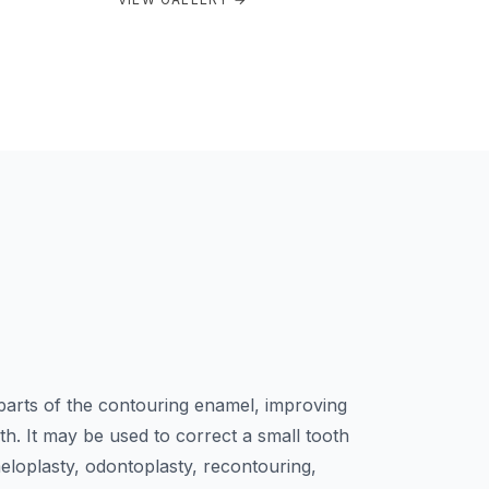
arts of the contouring enamel, improving
h. It may be used to correct a small tooth
loplasty, odontoplasty, recontouring,