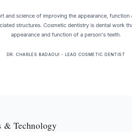
 art and science of improving the appearance, function 
ciated structures. Cosmetic dentistry is dental work th
appearance and function of a person's teeth.
DR. CHARLES BADAOUI - LEAD COSMETIC DENTIST
s & Technology