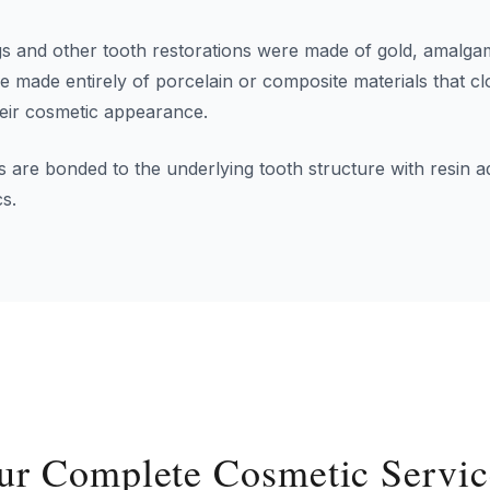
lings and other tooth restorations were made of gold, amalg
 be made entirely of porcelain or composite materials that 
heir cosmetic appearance.
 are bonded to the underlying tooth structure with resin a
cs.
ur Complete Cosmetic Servic