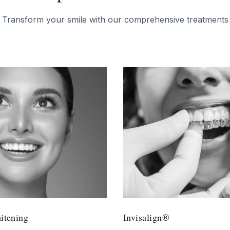
Transform your smile with our comprehensive treatments
tening
Invisalign®