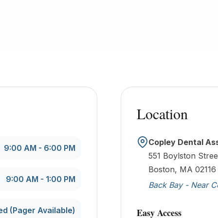
Location
Copley Dental As
9:00 AM - 6:00 PM
551 Boylston Stree
Boston, MA 02116
9:00 AM - 1:00 PM
Back Bay - Near C
ed (Pager Available)
Easy Access