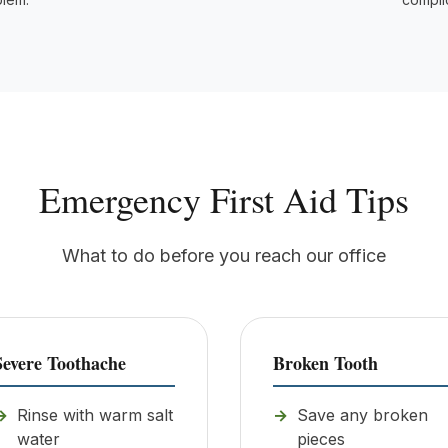
Emergency First Aid Tips
What to do before you reach our office
Severe Toothache
Broken Tooth
Rinse with warm salt
Save any broken
water
pieces