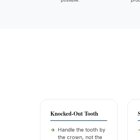
Knocked-Out Tooth
Handle the tooth by
the crown, not the