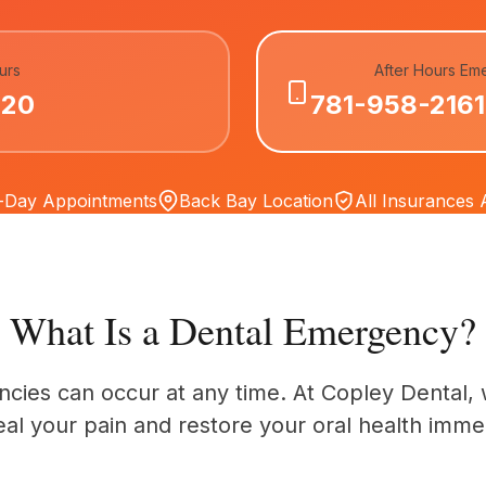
urs
After Hours Em
020
781-958-2161
Day Appointments
Back Bay Location
All Insurances
What Is a Dental Emergency?
cies can occur at any time. At Copley Dental, 
eal your pain and restore your oral health immed