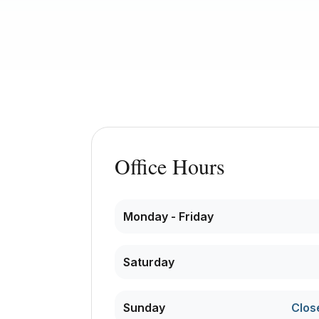
Office Hours
Monday - Friday
Saturday
Sunday
Clos