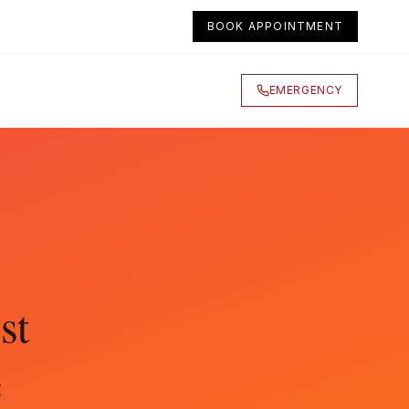
BOOK APPOINTMENT
EMERGENCY
st
t