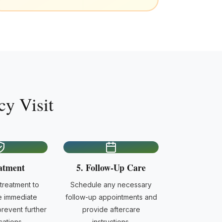
y Visit
atment
5. Follow-Up Care
reatment to
Schedule any necessary
e immediate
follow-up appointments and
revent further
provide aftercare
ations.
instructions.