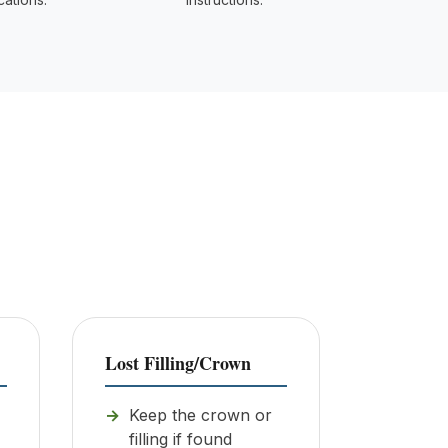
Lost Filling/Crown
Keep the crown or
filling if found