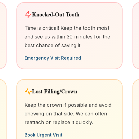
Knocked-Out Tooth
Time is critical! Keep the tooth moist
and see us within 30 minutes for the
best chance of saving it.
Emergency Visit Required
Lost Filling/Crown
Keep the crown if possible and avoid
chewing on that side. We can often
reattach or replace it quickly.
Book Urgent Visit