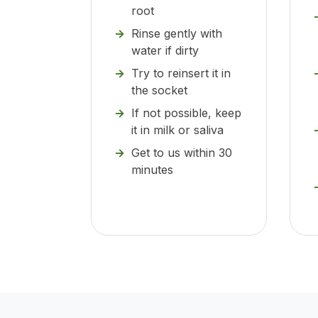
root
Rinse gently with
water if dirty
Try to reinsert it in
the socket
If not possible, keep
it in milk or saliva
Get to us within 30
minutes