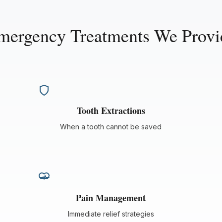
mergency Treatments We Provi
Tooth Extractions
When a tooth cannot be saved
Pain Management
Immediate relief strategies