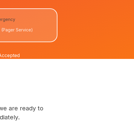
ergency
(Pager Service)
 Accepted
we are ready to
iately.