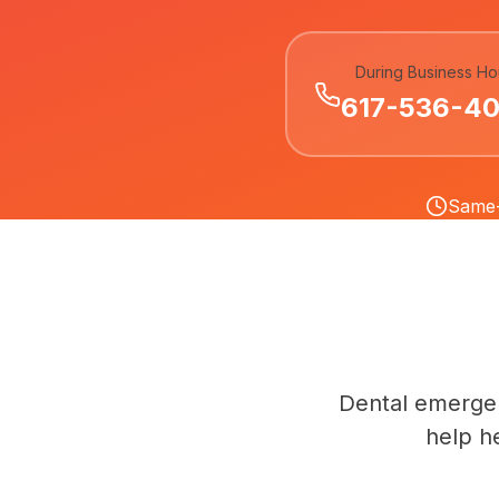
During Business Ho
617-536-4
Same-
Dental emergen
help h