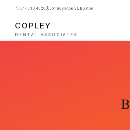
617.536.4020
551 Boylston St, Boston
COPLEY
DENTAL ASSOCIATES
B