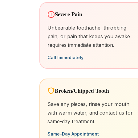
Severe Pain
Unbearable toothache, throbbing
pain, or pain that keeps you awake
requires immediate attention.
Call Immediately
Broken/Chipped Tooth
Save any pieces, rinse your mouth
with warm water, and contact us for
same-day treatment.
Same-Day Appointment