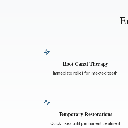
E
Root Canal Therapy
Immediate relief for infected teeth
Temporary Restorations
Quick fixes until permanent treatment