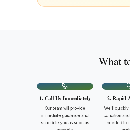
What t
1. Call Us Immediately
2. Rapid 
Our team will provide
We'll quickly
immediate guidance and
condition and 
schedule you as soon as
needed to d
possible.
prob