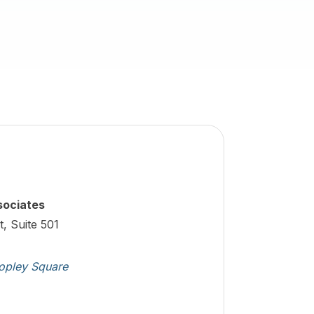
sociates
t, Suite 501
opley Square