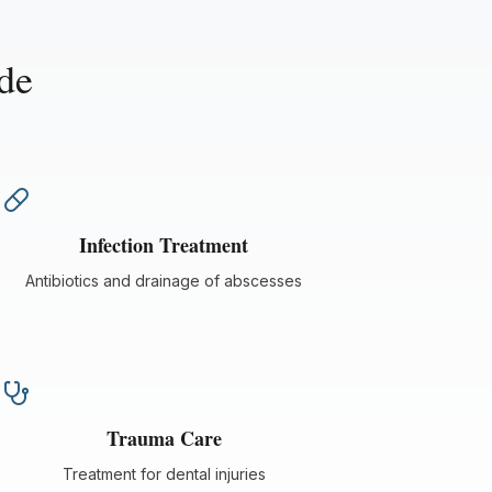
de
Infection Treatment
Antibiotics and drainage of abscesses
Trauma Care
Treatment for dental injuries