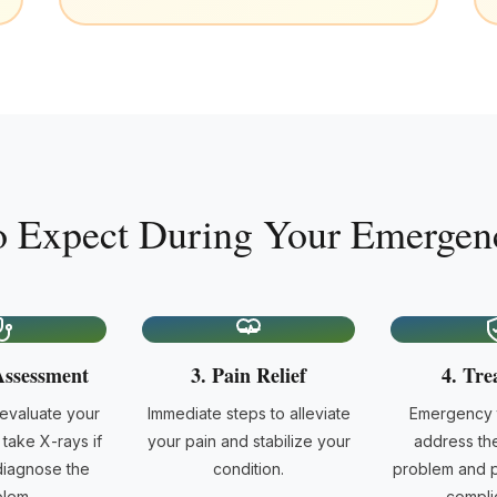
o Expect During Your Emergenc
Assessment
3. Pain Relief
4. Tre
 evaluate your
Immediate steps to alleviate
Emergency t
take X-rays if
your pain and stabilize your
address th
iagnose the
condition.
problem and p
lem.
complic