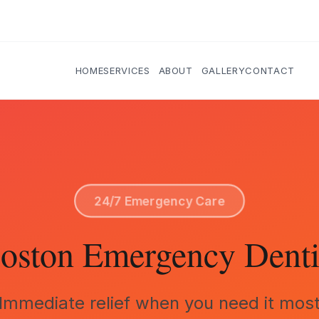
HOME
SERVICES
ABOUT
GALLERY
CONTACT
24/7 Emergency Care
oston Emergency Denti
Immediate relief when you need it mos