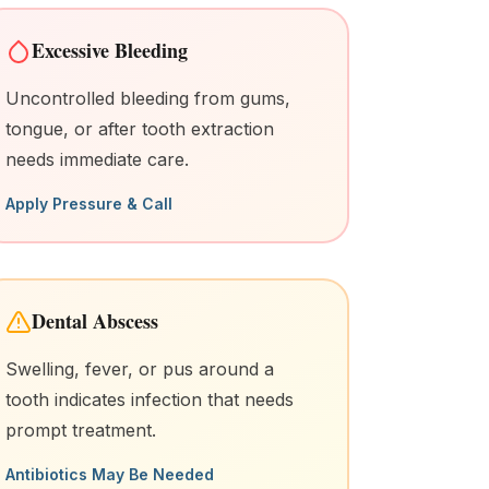
Excessive Bleeding
Uncontrolled bleeding from gums,
tongue, or after tooth extraction
needs immediate care.
Apply Pressure & Call
Dental Abscess
Swelling, fever, or pus around a
tooth indicates infection that needs
prompt treatment.
Antibiotics May Be Needed