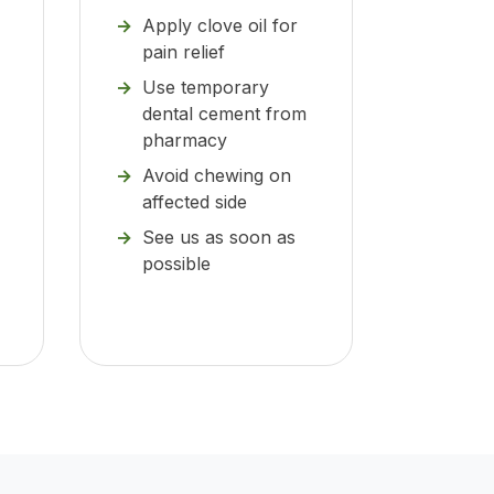
Apply clove oil for
pain relief
Use temporary
dental cement from
pharmacy
Avoid chewing on
affected side
See us as soon as
possible