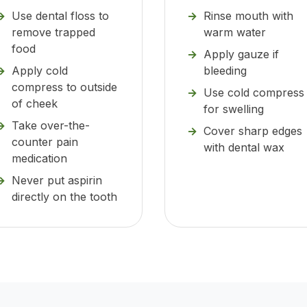
Use dental floss to
Rinse mouth with
remove trapped
warm water
food
Apply gauze if
Apply cold
bleeding
compress to outside
Use cold compress
of cheek
for swelling
Take over-the-
Cover sharp edges
counter pain
with dental wax
medication
Never put aspirin
directly on the tooth